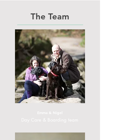
The Team
Emma & Nigel
Day Care & Boarding team