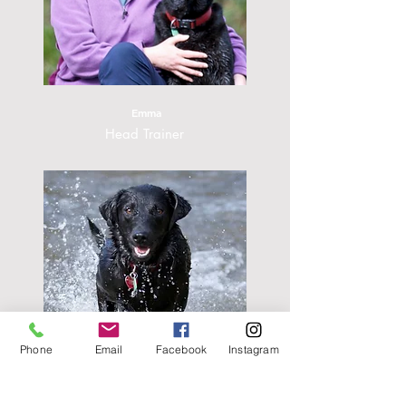
Emma
Head Trainer
Phone
Email
Facebook
Instagram