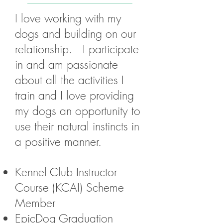
I love working with my
dogs and building on our
relationship. I participate
in and am passionate
about all the activities I
train and I love providing
my dogs an opportunity to
use their natural instincts in
a positive manner.
Kennel Club Instructor
Course (KCAI) Scheme
Member
EpicDog Graduation