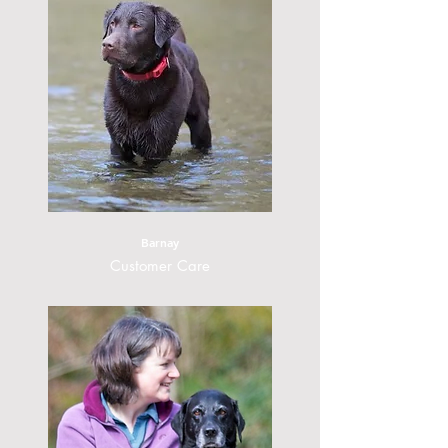
Barnay
Customer Care