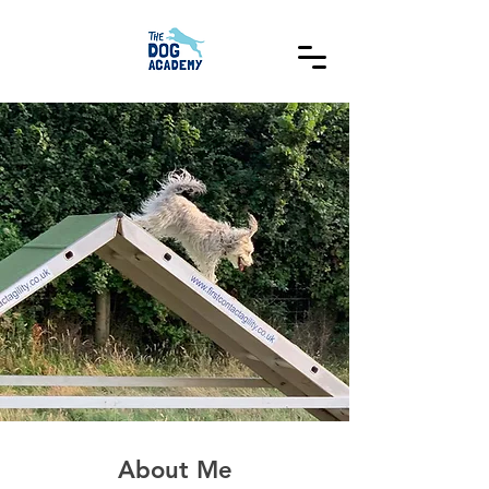
About Me