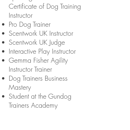
Certificate of Dog Training
Instructor
Pro Dog Trainer
Scentwork UK Instructor
Scentwork UK Judge
Interactive Play Instructor
Gemma Fisher Agility
Instructor Trainer
Dog Trainers Business
Mastery
Student at the Gundog
Trainers Academy