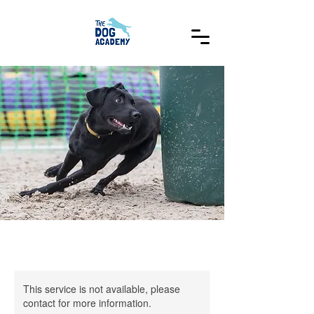
This service is not available, please
contact for more information.