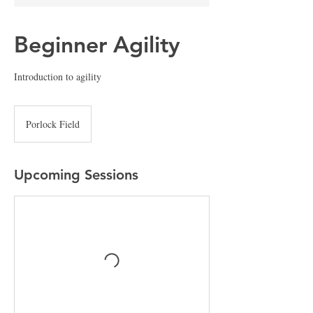
Beginner Agility
Introduction to agility
Porlock Field
Upcoming Sessions