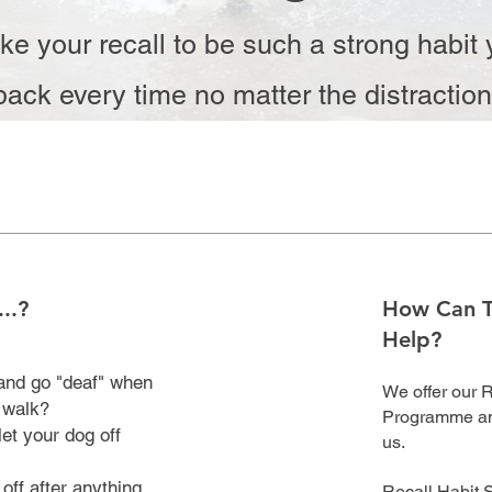
ke your recall to be such a strong habit 
ack every time no matter the distractio
..?
How Can 
Help?
 and go "deaf" when
We offer our 
a walk?
Programme and
et your dog off
us.
off after anything
Recall Habit 