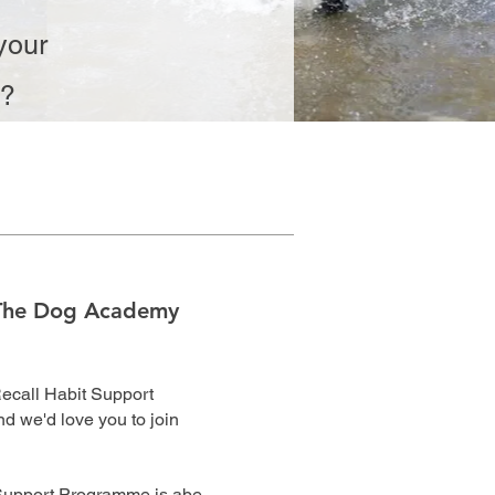
your
n?
The Dog Academy
Recall Habit Support
 we'd love you to join
Support Programme is abe