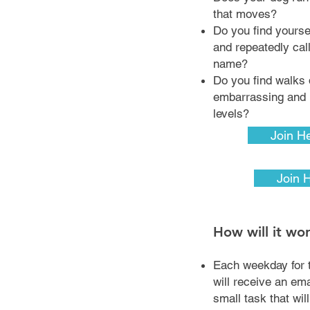
that moves?
Do you find yoursel
and repeatedly cal
name?
Do you find walks 
embarrassing and r
levels?
Join H
Join 
How will it wo
Each weekday for 
will receive an em
small task that wil