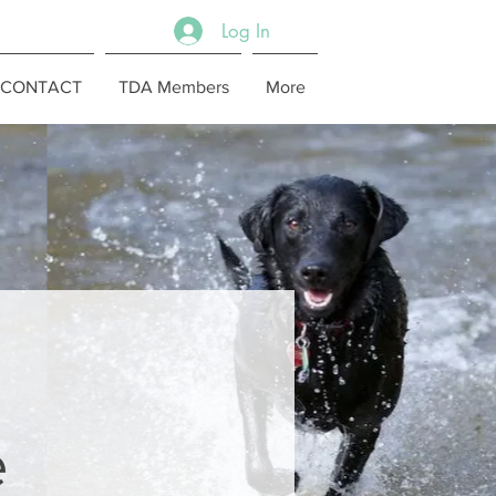
Log In
CONTACT
TDA Members
More
e