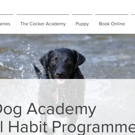
eries
The Cocker Academy
Puppy
Book Online
Dog Academy
l Habit Programm