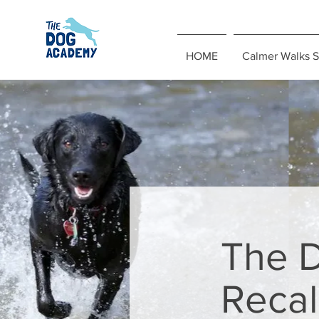
HOME
Calmer Walks S
The 
Recal