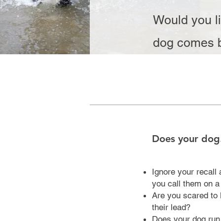
Would you li
dog comes b
Does your dog.
Ignore your recall
you call them on 
Are you scared to l
their lead?
Does your dog run 