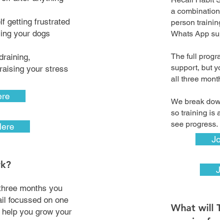
a combination
f getting frustrated
person traini
ling your dogs
Whats App su
The full prog
draining,
support, but y
aising your stress
all three mon
ere
We break down
so training is
see progress
Here
Jo
rk?
three months you
ail focussed on one
What will 
l help you grow your