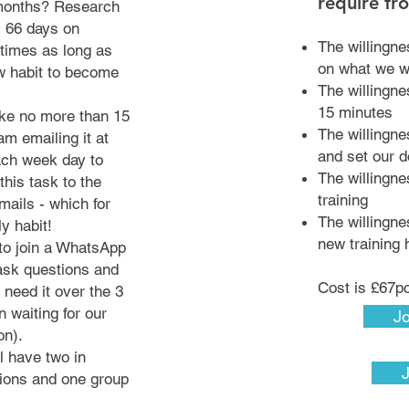
require fr
 months? Research
s 66 days on
The willingne
times as long as
on what we 
w habit to become
The willingnes
15 minutes
ake no more than 15
The willingn
am emailing it at
and set our 
ach week day to
The willingne
this task to the
training
mails - which for
The willingn
ly habit!
new training 
 to join a WhatsApp
ask questions and
Cost is £67
 need it over the 3
 waiting for our
Jo
ion).
l have two in
ions and one group