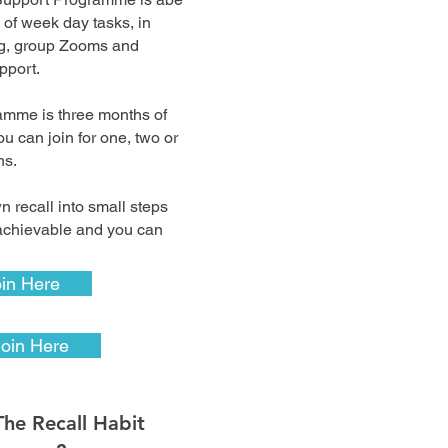
 of week day tasks, in
ng, group Zooms and
pport.
ramme is three months of
ou can join for one, two or
ths.
 recall into small steps
 achievable and you can
.
in Here
Join Here
The Recall Habit