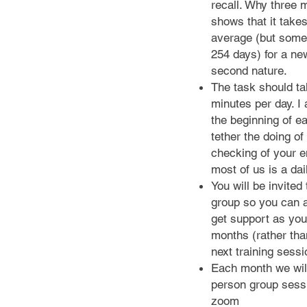
recall. Why three
shows that it take
average (but some
254 days) for a ne
second nature.
The task should t
minutes per day. I 
the beginning of e
tether the doing of 
checking of your e
most of us is a dai
You will be invited
group so you can 
get support as you
months (rather than
next training sess
Each month we wil
person group sess
zoom