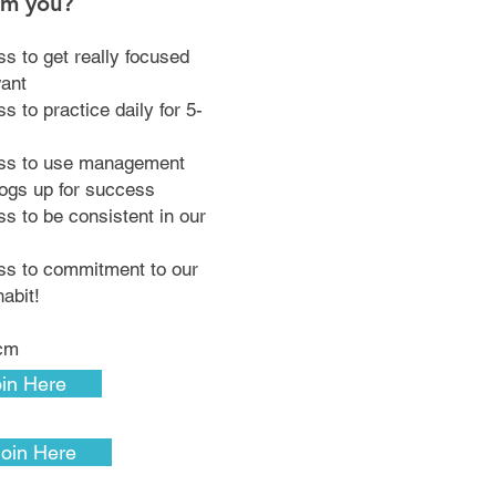
om you?
ss to get really focused
want
s to practice daily for 5-
ess to use management
dogs up for success
ss to be consistent in our
ess to commitment to our
habit!
pcm
in Here
Join Here