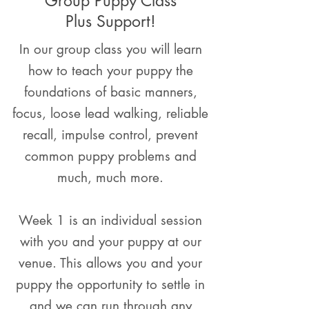
Group Puppy Class
Plus Support!
In our group class you will learn
how to teach your puppy the
foundations of basic manners,
focus, loose lead walking, reliable
recall, impulse control, prevent
common puppy problems and
much, much more.
Week 1 is an individual session
with you and your puppy at our
venue. This allows you and your
puppy the opportunity to settle in
and we can run through any