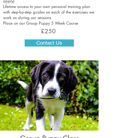
apply)
Lifetime access to your own personal training plan
with step-by-step guides on each of the exercises we
work on during our sessions
Place on our Group Puppy 5 Week Course
£250
Contact Us