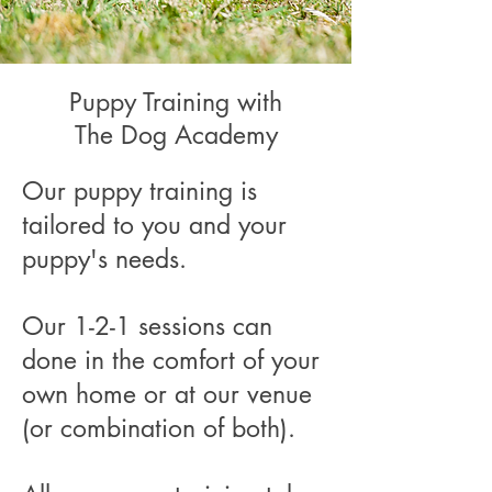
Puppy Training with
The Dog Academy
Our puppy training is
tailored to you and your
puppy's needs.
Our 1-2-1 sessions can
done in the comfort of your
own home or at our venue
(or combination of both).