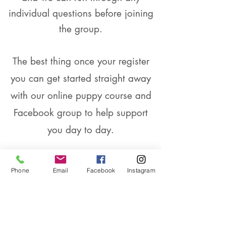
individual questions before joining
the group.
The best thing once your register
you can get started straight away
with our online puppy course and
Facebook group to help support
you day to day.
5 week course and online support
Phone
Email
Facebook
Instagram
£125
Starting Sunday 3rd March at 9.30am