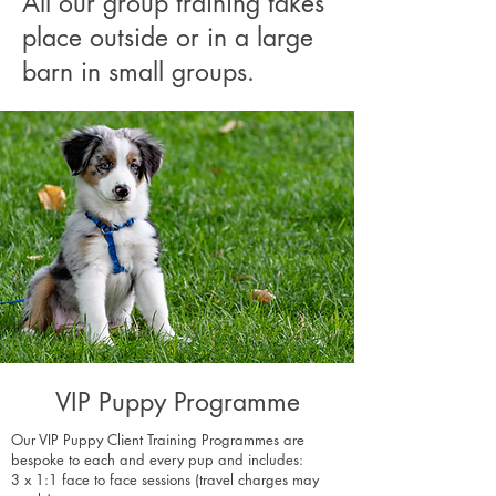
All our group training takes
place outside or in a large
barn in small groups.
VIP Puppy Programme
Our VIP Puppy Client Training Programmes are
bespoke to each and every pup and includes:
3 x 1:1 face to face sessions (travel charges may