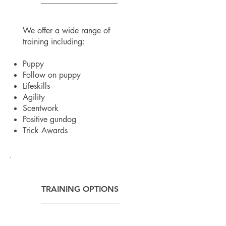
We offer a wide range of
training including:
Puppy
Follow on puppy
Lifeskills
Agility
Scentwork
Positive gundog
Trick Awards
TRAINING OPTIONS