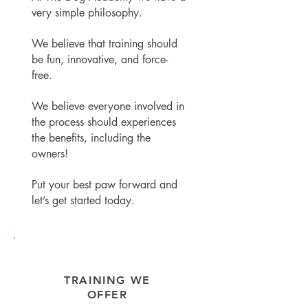
very simple philosophy.
We believe that training should
be fun, innovative, and force-
free.
We believe e
veryone involved in
the process should experiences
the benefits, including the
owners!
Put your best paw forward and
let’s get started today.
TRAINING WE
OFFER