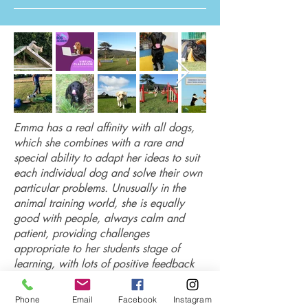
Emma has a real affinity with all dogs,
which she combines with a rare and
special ability to adapt her ideas to suit
each individual dog and solve their own
particular problems. Unusually in the
animal training world, she is equally
good with people, always calm and
patient, providing challenges
appropriate to her students stage of
learning, with lots of positive feedback
and enthusiasm.
Pat
Phone
Email
Facebook
Instagram