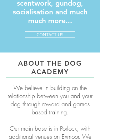
scentwork, gundog,
socialisation and much
much more...
CONTACT US
ABOUT THE DOG
ACADEMY
We believe in building on the
relationship between you and your
dog
through reward and games
based training.
Our main base is in Porlock, with
additional venues on Exmoor. We