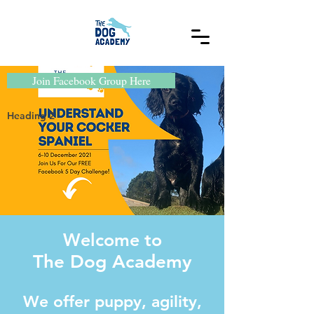
Join Facebook Group Here
Heading 2
Welcome to
The Dog Academy
We offer puppy, agility,