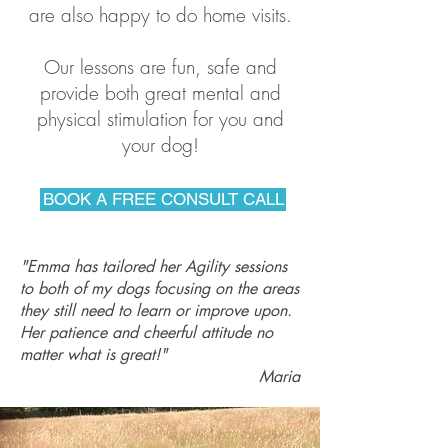
are also happy to do home visits.
Our lessons are fun, safe and
provide both great mental and
physical stimulation for you and
your dog!
BOOK A FREE CONSULT CALL
"Emma has tailored her Agility sessions
to both of my dogs focusing on the areas
they still need to learn or improve upon.
Her patience and cheerful attitude no
matter what is great!"
Maria