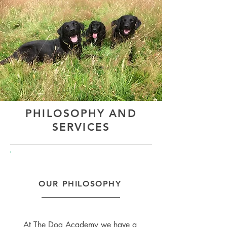
PHILOSOPHY AND
SERVICES
OUR PHILOSOPHY
At The Dog Academy we have a