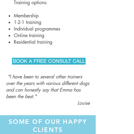
Training options:
Membership
1-2-1 training
Individual programmes
Online training
Residential training
BOOK A FREE CONSULT CALL
"I have been to several other trainers
over the years with various different dogs
and can honestly say that Emma has
been the best."
Louise
SOME OF OUR HAPPY
CLIENTS