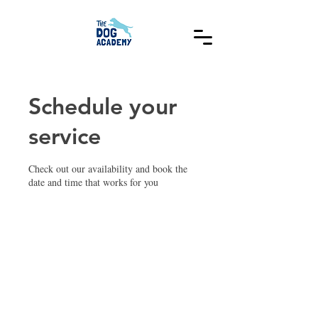
Schedule your
service
Check out our availability and book the
date and time that works for you