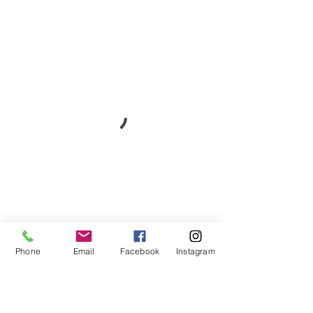
Phone
Email
Facebook
Instagram